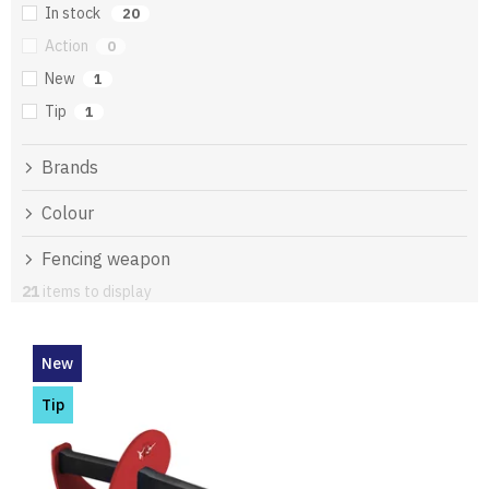
In stock
20
Action
0
New
1
Tip
1
Brands
Colour
Fencing weapon
21
items to display
L
i
New
s
t
Tip
o
f
p