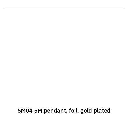
5M04 5M pendant, foil, gold plated