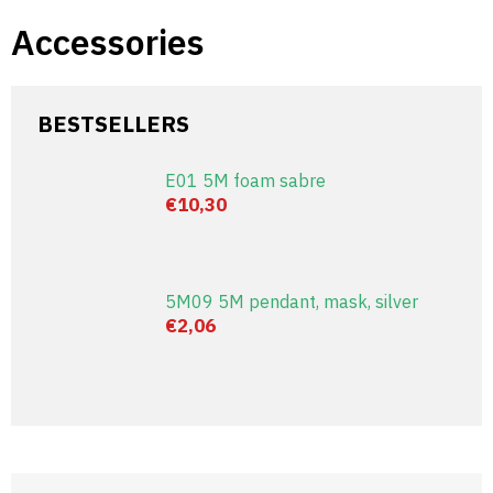
Skip
Accessories
to
content
BESTSELLERS
E01 5M foam sabre
€10,30
5M09 5M pendant, mask, silver
€2,06