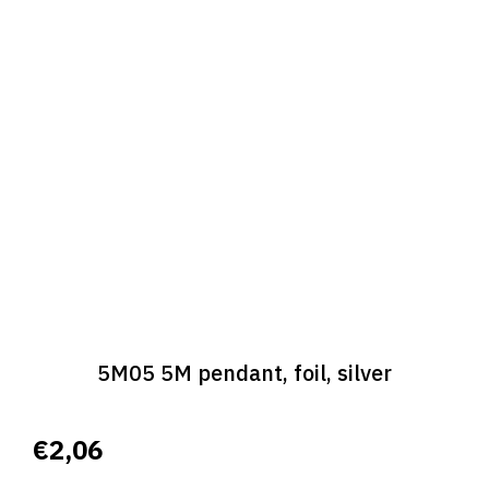
5M05 5M pendant, foil, silver
€2,06