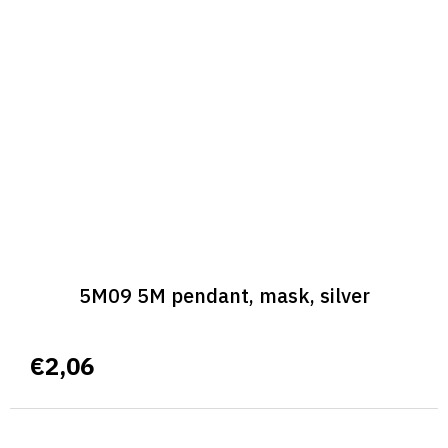
5M09 5M pendant, mask, silver
€2,06