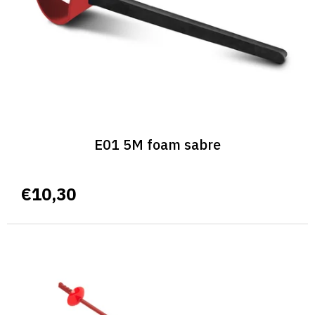
r
o
d
u
c
t
s
E01 5M foam sabre
€10,30