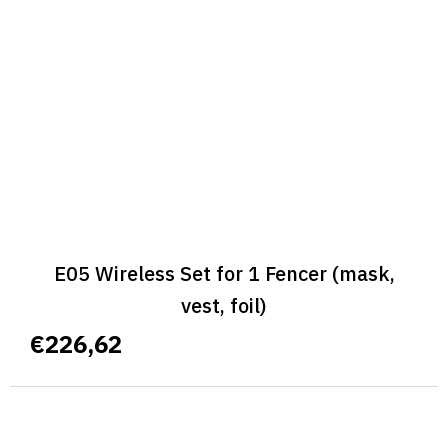
E05 Wireless Set for 1 Fencer (mask,
vest, foil)
€226,62