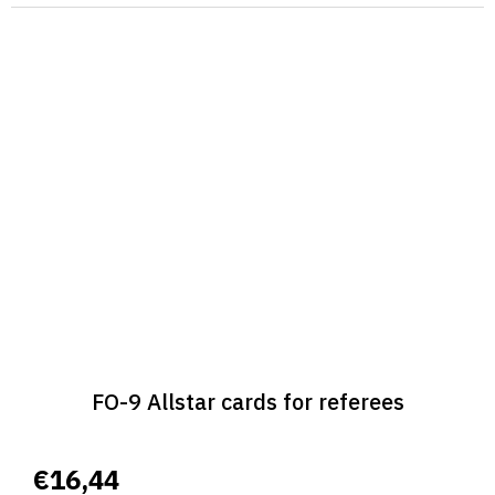
FO-9 Allstar cards for referees
€16,44