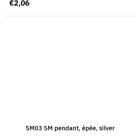
€2,06
5M03 5M pendant, épée, silver