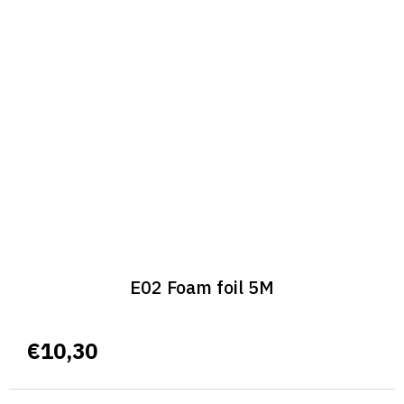
E02 Foam foil 5M
€10,30