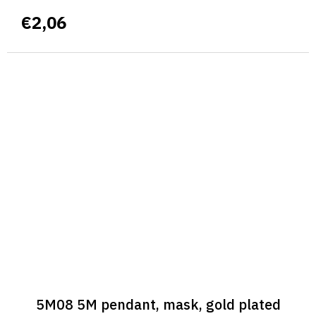
€2,06
5M08 5M pendant, mask, gold plated