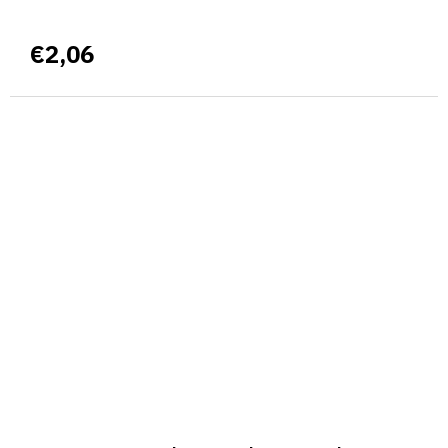
€2,06