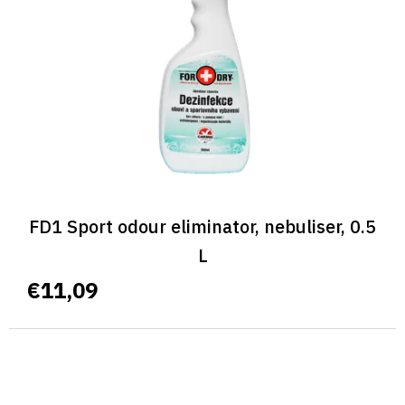
FD1 Sport odour eliminator, nebuliser, 0.5
L
€11,09