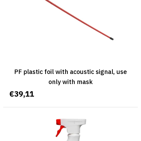
PF plastic foil with acoustic signal, use
only with mask
€39,11