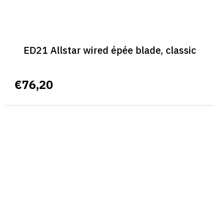
ED21 Allstar wired épée blade, classic
€76,20