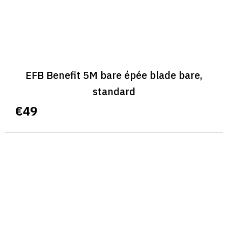
EFB Benefit 5M bare épée blade bare,
standard
€49