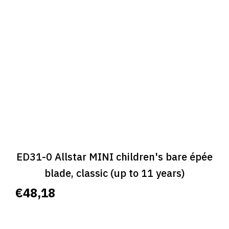
ED31-0 Allstar MINI children's bare épée
blade, classic (up to 11 years)
€48,18