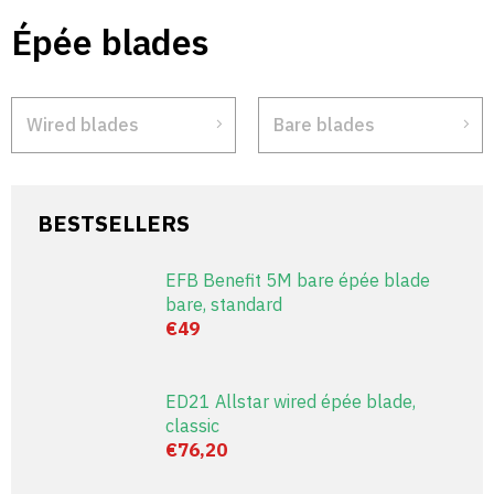
Skip
Épée blades
to
content
Wired blades
Bare blades
BESTSELLERS
EFB Benefit 5M bare épée blade
bare, standard
€49
ED21 Allstar wired épée blade,
classic
€76,20