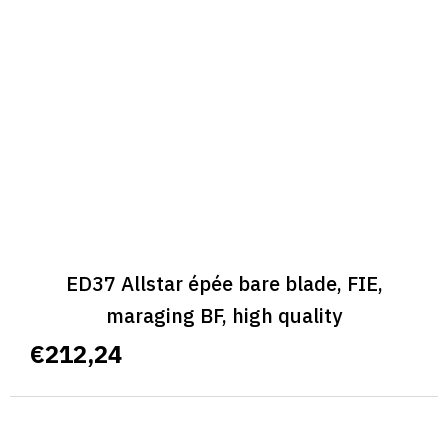
ED37 Allstar épée bare blade, FIE,
maraging BF, high quality
€212,24