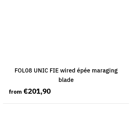
FOL08 UNIC FIE wired épée maraging
blade
€201,90
from