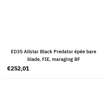
ED35 Allstar Black Predator épée bare
blade, FIE, maraging BF
€252,01