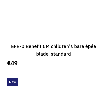
EFB-0 Benefit 5M children's bare épée
blade, standard
€49
New