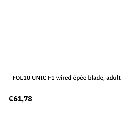
FOL10 UNIC F1 wired épée blade, adult
€61,78