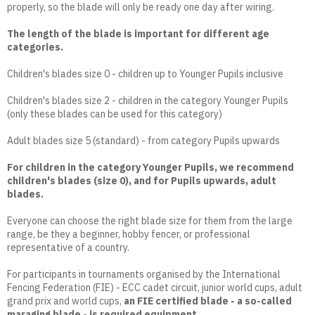
properly, so the blade will only be ready one day after wiring.
The length of the blade is important for different age
categories.
Children's blades size 0 - children up to Younger Pupils inclusive
Children's blades size 2 - children in the category Younger Pupils
(only these blades can be used for this category)
Adult blades size 5 (standard) - from category Pupils upwards
For children in the category Younger Pupils, we recommend
children's blades (size 0), and for Pupils upwards, adult
blades.
Everyone can choose the right blade size for them from the large
range, be they a beginner, hobby fencer, or professional
representative of a country.
For participants in tournaments organised by the International
Fencing Federation (FIE) - ECC cadet circuit, junior world cups, adult
grand prix and world cups,
an FIE certified blade - a so-called
maraging blade - is required equipment.