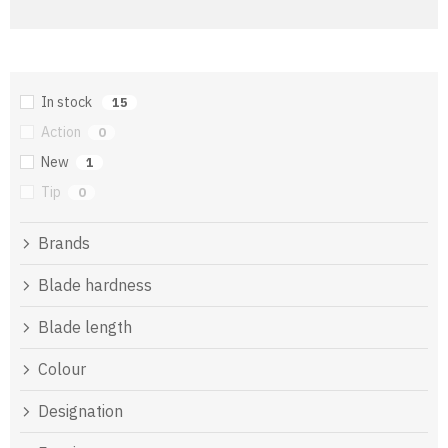
In stock
15
Action
0
New
1
Tip
0
Brands
Blade hardness
Blade length
Colour
Designation