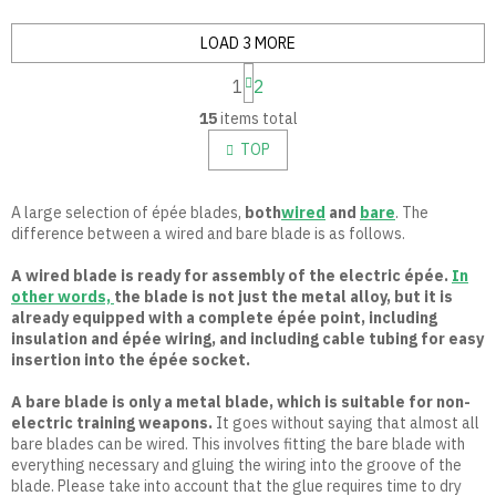
LOAD 3 MORE
P
1
2
a
L
g
15
items total
i
i
n
s
TOP
a
t
t
i
i
n
A large selection of épée blades,
both
wired
and
bare
. The
o
g
difference between a wired and bare blade is as follows.
n
c
o
A wired blade is ready for assembly of the electric épée.
In
n
other words,
the blade is not just the metal alloy, but it is
t
already equipped with a complete épée point, including
r
insulation and épée wiring, and including cable tubing for easy
o
insertion into the épée socket.
l
s
A bare blade is only a metal blade, which is suitable for non-
electric training weapons.
It goes without saying that almost all
bare blades can be wired. This involves fitting the bare blade with
everything necessary and gluing the wiring into the groove of the
blade. Please take into account that the glue requires time to dry