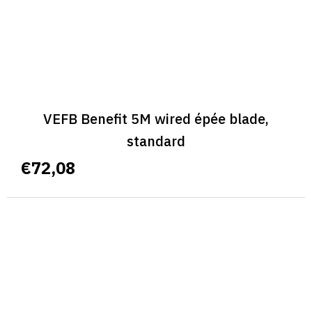
VEFB Benefit 5M wired épée blade,
standard
€72,08