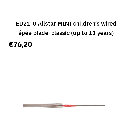
ED21-0 Allstar MINI children’s wired
épée blade, classic (up to 11 years)
€76,20