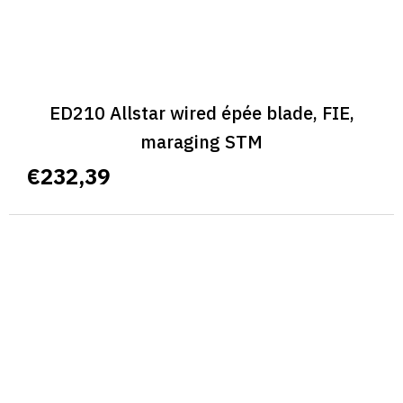
ED210 Allstar wired épée blade, FIE,
maraging STM
€232,39