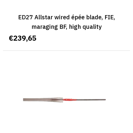
ED27 Allstar wired épée blade, FIE,
maraging BF, high quality
€239,65