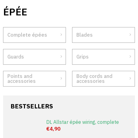
Skip
ÉPÉE
to
content
Complete épées
Blades
Guards
Grips
Points and
Body cords and
accessories
accessories
BESTSELLERS
DL Allstar épée wiring, complete
€4,90