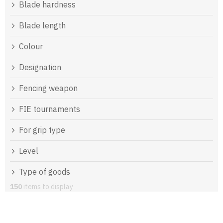
Blade hardness
Blade length
Colour
Designation
Fencing weapon
FIE tournaments
For grip type
Level
Type of goods
150
items to display
L
i