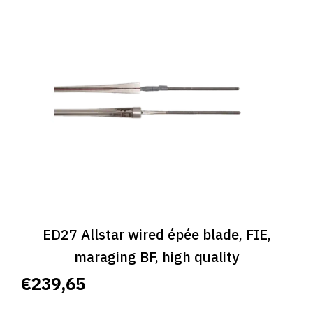
ED27 Allstar wired épée blade, FIE,
maraging BF, high quality
€239,65