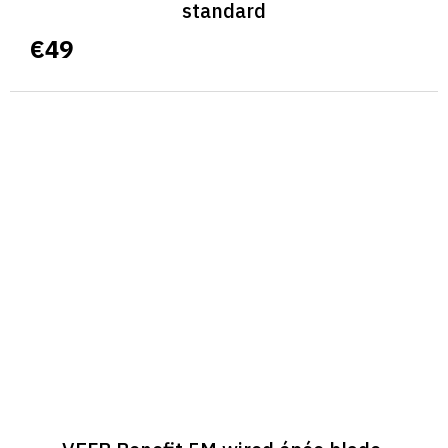
standard
€49