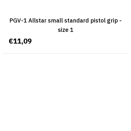
PGV-1 Allstar small standard pistol grip -
size 1
€11,09