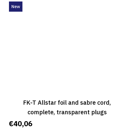
New
FK-T Allstar foil and sabre cord,
complete, transparent plugs
€40,06