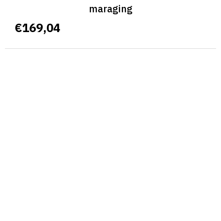
maraging
€169,04