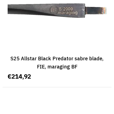
p
r
o
d
u
c
t
s
S25 Allstar Black Predator sabre blade,
FIE, maraging BF
€214,92