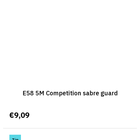
E58 5M Competition sabre guard
€9,09
Tip