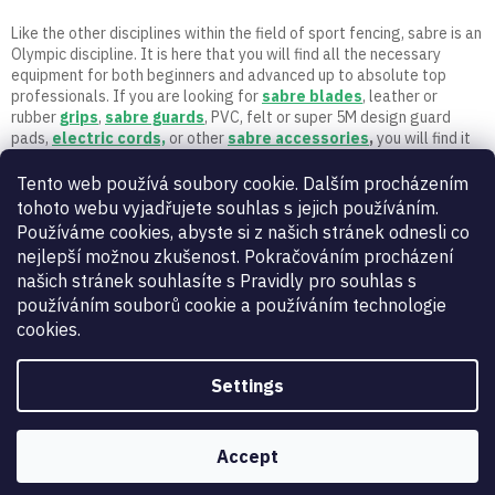
t
r
Like the other disciplines within the field of sport fencing, sabre is an
o
Olympic discipline. It is here that you will find all the necessary
l
equipment for both beginners and advanced up to absolute top
s
professionals. If you are looking for
sabre
blades
, leather or
rubber
grips
,
sabre guards
, PVC, felt or super 5M design guard
pads,
electric cords,
or other
sabre accessories
,
you will find it
here. Let the fencing begin! If you have any questions, call or write
to us. Only active fencers with a long fencing career and experience
Tento web používá soubory cookie. Dalším procházením
work in 5M.
tohoto webu vyjadřujete souhlas s jejich používáním.
Používáme cookies, abyste si z našich stránek odnesli co
nejlepší možnou zkušenost. Pokračováním procházení
našich stránek souhlasíte s Pravidly pro souhlas s
používáním souborů cookie a používáním technologie
cookies.
Settings
Vynikající
:
4.9
/
5
06.08.2026
RECENZE
Accept