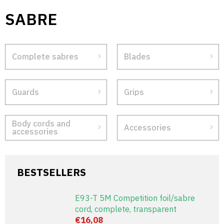
Skip
SABRE
to
content
Complete sabres
Blades
Guards
Grips
Body cords and
Accessories
accessories
BESTSELLERS
E93-T 5M Competition foil/sabre
cord, complete, transparent
€16,08