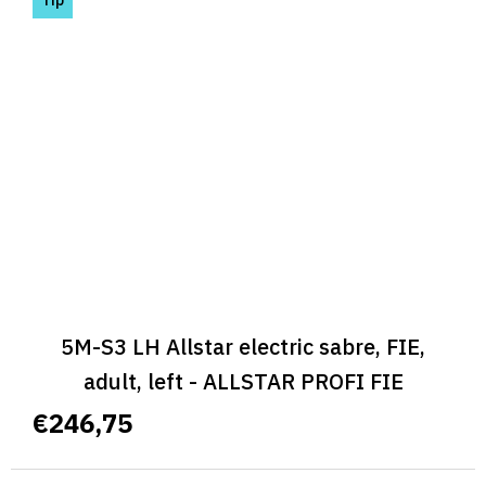
5M-S3 LH Allstar electric sabre, FIE,
adult, left - ALLSTAR PROFI FIE
€246,75