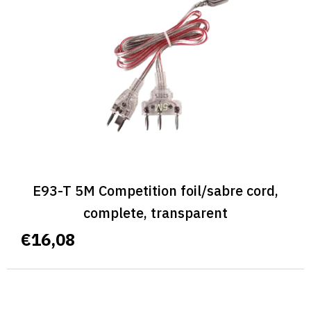
E93-T 5M Competition foil/sabre cord,
complete, transparent
€16,08