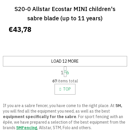
S20-0 Allstar Ecostar MINI children's
sabre blade (up to 11 years)
€43,78
LOAD 12 MORE
P
1
6
a
L
g
67
items total
i
i
n
s
TOP
a
t
t
i
i
n
If you are a sabre fencer, you have come to the right place. At
5M,
o
g
you will find all the equipment you need, as well as the best
n
c
equipment specifically for the sabre
.
For sport fencing with an
o
épée, we have prepared a selection of the best equipment from the
n
brands
5MFencing
, Allstar, STM, Folo and others.