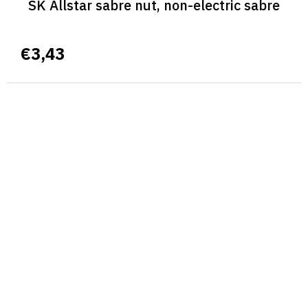
SK Allstar sabre nut, non-electric sabre
€3,43