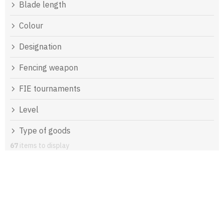
Blade length
Colour
Designation
Fencing weapon
FIE tournaments
Level
Type of goods
67
items to display
L
i
s
t
o
f