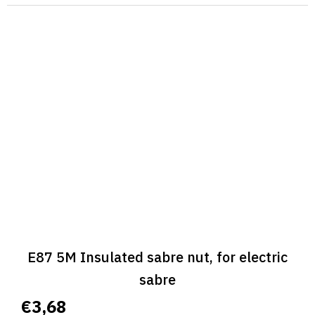
E87 5M Insulated sabre nut, for electric
sabre
€3,68