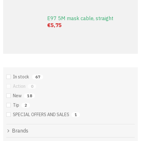
E97 5M mask cable, straight
€5,75
In stock
67
Action
0
New
18
Tip
2
SPECIAL OFFERS AND SALES
1
Brands