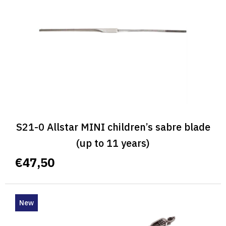
S21-0 Allstar MINI children’s sabre blade
(up to 11 years)
€47,50
New