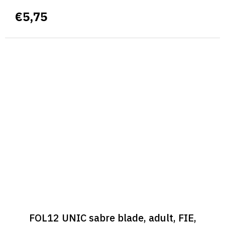
€5,75
FOL12 UNIC sabre blade, adult, FIE,