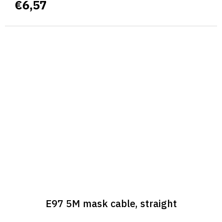
€6,57
E97 5M mask cable, straight