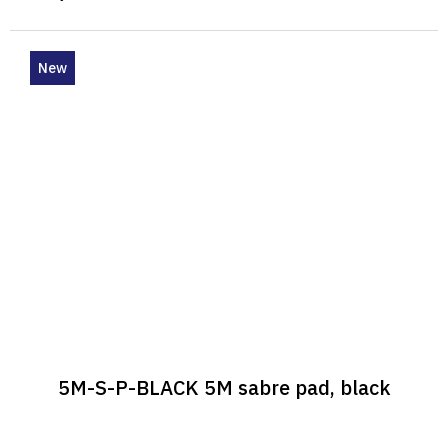
New
5M-S-P-BLACK 5M sabre pad, black