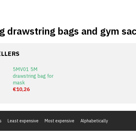
g drawstring bags and gym sa
ELLERS
5MV01 5M
drawstring bag for
mask
€10,26
s
Least expensive
Most expensive
Alphabetically