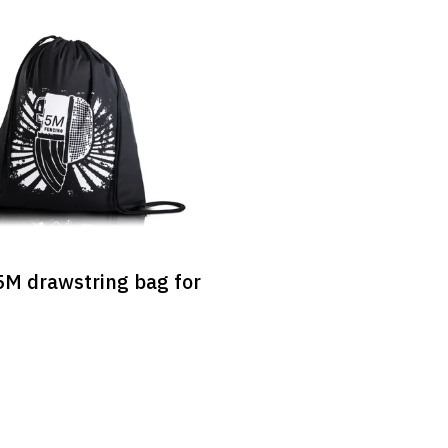
M drawstring bag for