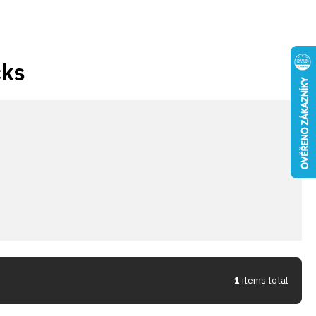
cks
1
items total