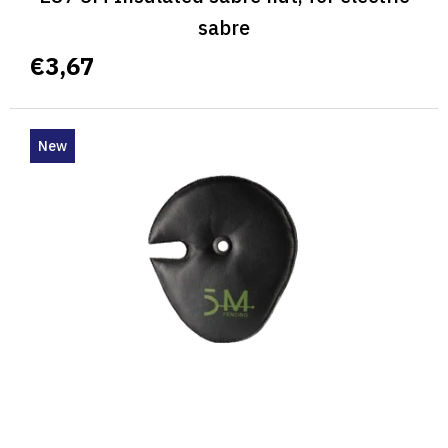
sabre
€3,67
New