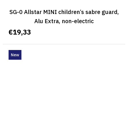
SG-0 Allstar MINI children’s sabre guard,
Alu Extra, non-electric
€19,33
New