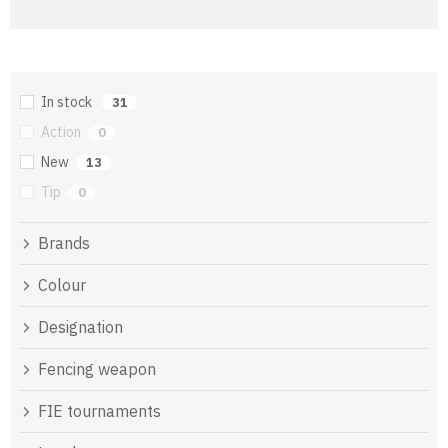
In stock
31
Action
0
New
13
Tip
0
Brands
Colour
Designation
Fencing weapon
FIE tournaments