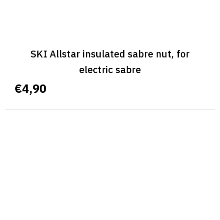
SKI Allstar insulated sabre nut, for
electric sabre
€4,90