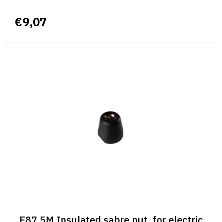
€9,07
E87 5M Insulated sabre nut, for electric