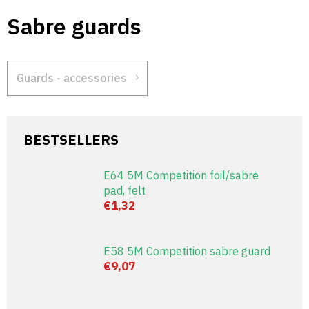
Skip
Sabre guards
to
content
Guards - accessories
BESTSELLERS
E64 5M Competition foil/sabre
pad, felt
€1,32
E58 5M Competition sabre guard
€9,07