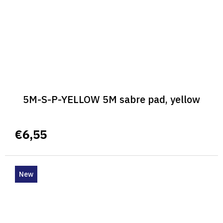
5M-S-P-YELLOW 5M sabre pad, yellow
€6,55
New