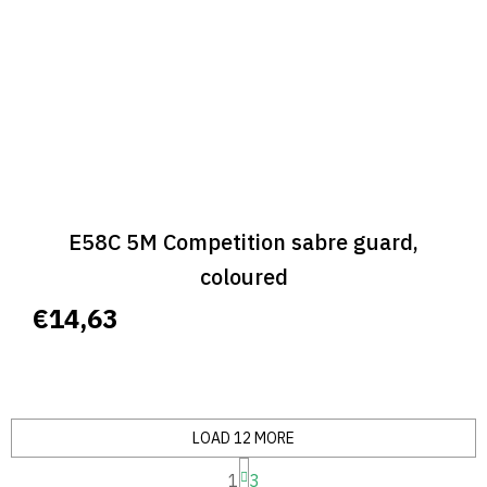
E58C 5M Competition sabre guard,
coloured
€14,63
LOAD 12 MORE
P
1
3
a