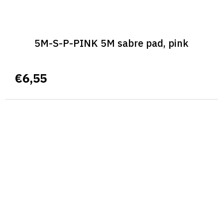
5M-S-P-PINK 5M sabre pad, pink
€6,55