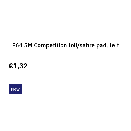
E64 5M Competition foil/sabre pad, felt
€1,32
New