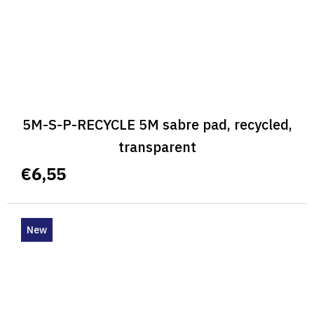
5M-S-P-RECYCLE 5M sabre pad, recycled,
transparent
€6,55
New