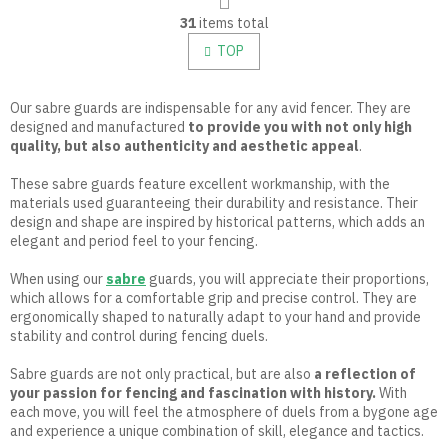
L
g
31
items total
i
i
n
s
TOP
a
t
t
i
i
n
Our sabre guards are indispensable for any avid fencer. They are
o
g
designed and manufactured
to provide you with not only high
n
c
quality, but also authenticity and aesthetic appeal
.
o
n
These sabre guards feature excellent workmanship, with the
t
materials used guaranteeing their durability and resistance. Their
r
design and shape are inspired by historical patterns, which adds an
o
elegant and period feel to your fencing.
l
s
When using our
sabre
guards, you will appreciate their proportions,
which allows for a comfortable grip and precise control. They are
ergonomically shaped to naturally adapt to your hand and provide
stability and control during fencing duels.
Sabre guards are not only practical, but are also
a reflection of
your passion for fencing and fascination with history.
With
each move, you will feel the atmosphere of duels from a bygone age
and experience a unique combination of skill, elegance and tactics.