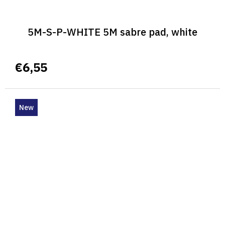
5M-S-P-WHITE 5M sabre pad, white
€6,55
New