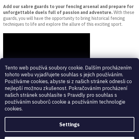
Add our sabre guards to your fencing arsenal and prepare for
unforgettable duels full of passion and adventure.
With these
guards, you will have the opportunity to bring historical fencing
techniques to life and explore the allure of this exciting sport.
Tento web používá soubory cookie. Dalším procházením
tohoto webu vyjadřujete souhlas s jejich používáním.
Používáme cookies, abyste si z našich stránek odnesli co
nejlepší možnou zkušenost. Pokračováním procházení
našich stránek souhlasíte s Pravidly pro souhlas s
používáním souborů cookie a používáním technologie
cookies.
Settings
Vynikající
:
4.9
/
5