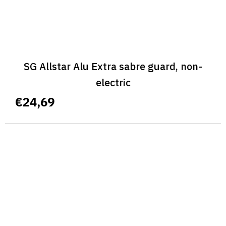
SG Allstar Alu Extra sabre guard, non-
electric
€24,69