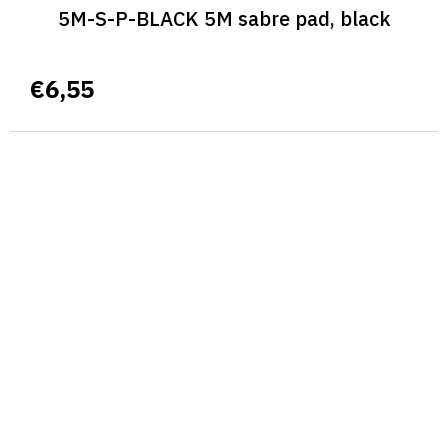
5M-S-P-BLACK 5M sabre pad, black
€6,55