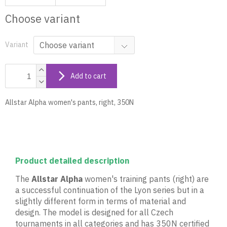
Choose variant
Variant
Add to cart
Allstar Alpha women's pants, right, 350N
Product detailed description
The
Allstar Alpha
women's training pants (right) are
a successful continuation of the Lyon series but in a
slightly different form in terms of material and
design. The model is designed for all Czech
tournaments in all categories and has 350N certified