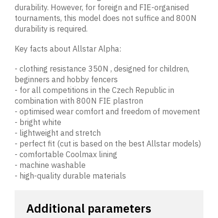
durability. However, for foreign and FIE-organised
tournaments, this model does not suffice and 800N
durability is required.
Key facts about Allstar Alpha:
- clothing resistance 350N , designed for children,
beginners and hobby fencers
- for all competitions in the Czech Republic in
combination with 800N FIE plastron
- optimised wear comfort and freedom of movement
- bright white
- lightweight and stretch
- perfect fit (cut is based on the best Allstar models)
- comfortable Coolmax lining
- machine washable
- high-quality durable materials
Additional parameters