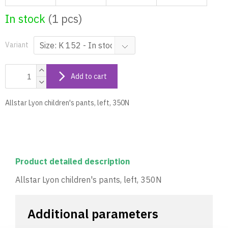
In stock
(1 pcs)
Variant
Add to cart
Allstar Lyon children's pants, left, 350N
Product detailed description
Allstar Lyon children's pants, left, 350N
Additional parameters