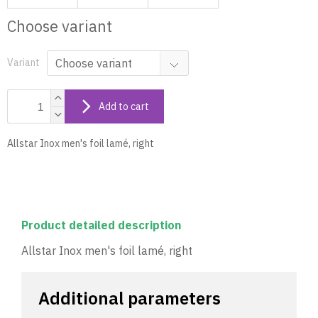
Choose variant
Variant
Add to cart
Allstar Inox men's foil lamé, right
Product detailed description
Allstar Inox men's foil lamé, right
Additional parameters