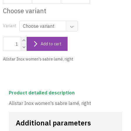
Choose variant
Variant
Add to cart
Allstar Inox women's sabre lamé, right
Product detailed description
Allstar Inox women's sabre lamé, right
Additional parameters