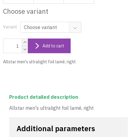
Choose variant
Variant
Add to cart
Allstar men's ultralight foil lamé, right
Product detailed description
Allstar men's ultralight foil lamé, right
Additional parameters