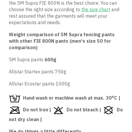
the 5M Supra FIE 800N is the best choice. You can
choose the right size according to
the size chart
and
rest assured that the garments will meet your
expectations and needs.
Weight comparison of 5M Supra fencing pants
with other FIE 800N pants (men's size 50 for
comparison)
5M Supra pants
600g
Allstar Startex pants 750g
Allstar Ecostar pants 1000g
Hand wash or machine wash at max. 30°C |
Do not iron |
Do not bleach |
Do
not dry clean |
We do things a little differently...