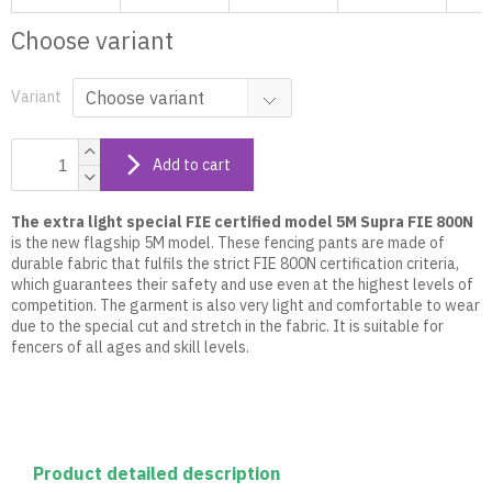
Choose variant
Variant
Add to cart
The extra light special FIE certified model
5M Supra FIE 800N
is the new flagship 5M model. These fencing pants are made of
durable fabric that fulfils the strict FIE 800N certification criteria,
which guarantees their safety and use even at the highest levels of
competition. The garment is also very light and comfortable to wear
due to the special cut and stretch in the fabric. It is suitable for
fencers of all ages and skill levels.
Product detailed description