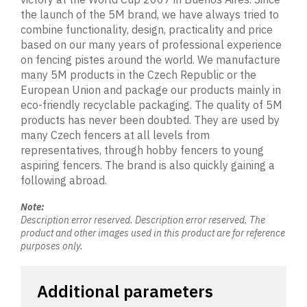
the launch of the 5M brand, we have always tried to
combine functionality, design, practicality and price
based on our many years of professional experience
on fencing pistes around the world. We manufacture
many 5M products in the Czech Republic or the
European Union and package our products mainly in
eco-friendly recyclable packaging. The quality of 5M
products has never been doubted. They are used by
many Czech fencers at all levels from
representatives, through hobby fencers to young
aspiring fencers. The brand is also quickly gaining a
following abroad.
Note:
Description error reserved. Description error reserved. The
product and other images used in this product are for reference
purposes only.
Additional parameters