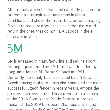
All products are sold clean and carefully packed for
protection in transit. We store them in clean
conditions and check them carefully before shipping.
If you are not sure about the size, order more and
return the ones that do not fit. All goods in the e-
shop are in stock.
5M is engaged in manufacturing and selling sport
fencing equipment. The 5M brand was founded by
long-time fencer Jiří Beran Sr. back in 1991.
Currently the family business is led by Jiří Beran Jr.,
Czech fencing multiple times champion and the most
successful Czech fencer in recent years. Among the
greatest achievements of his career are participation
in the 2016 Olympics in Rio de Janeiro, a bronze
medal at the 2019 European Championships, and
victory at the World Cup 2007 in Buenos Aires. Since