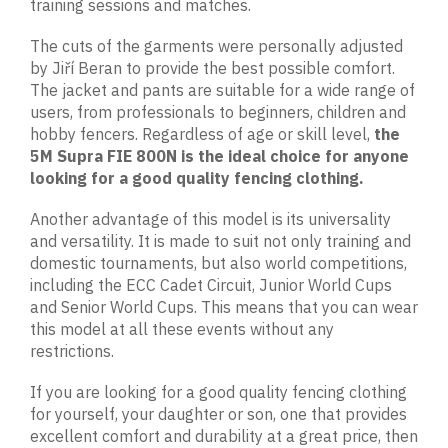
training sessions and matches.
The cuts of the garments were personally adjusted
by Jiří Beran to provide the best possible comfort.
The jacket and pants are suitable for a wide range of
users, from professionals to beginners, children and
hobby fencers. Regardless of age or skill level,
the
5M Supra FIE 800N is the ideal choice for anyone
looking for a good quality fencing clothing.
Another advantage of this model is its universality
and versatility. It is made to suit not only training and
domestic tournaments, but also world competitions,
including the ECC Cadet Circuit, Junior World Cups
and Senior World Cups. This means that you can wear
this model at all these events without any
restrictions.
If you are looking for a good quality fencing clothing
for yourself, your daughter or son, one that provides
excellent comfort and durability at a great price, then