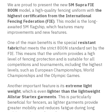
We are proud to present the new
5M Supra FIE
800N
model, a high-quality fencing uniform with
the
highest
certification from the International
Fencing Federation (FIE)
. This model is the long-
awaited 5M flagship, which features many
improvements and new features.
One of the main benefits is the special
resistant
fabric
that meets the strict 800N standard set by the
FIE. This means that the uniform provides a high
level of fencing protection and is suitable for all
competitions and tournaments, including the highest
levels, such as European Championships, World
Championships and the Olympic Games.
Another important feature is its
extreme light
weight
, which is even
lighter than the lightweight
Allstar Startex garments
. This is particularly
beneficial for fencers, as lighter garments provide
greater mobility and reduces fatigue during long