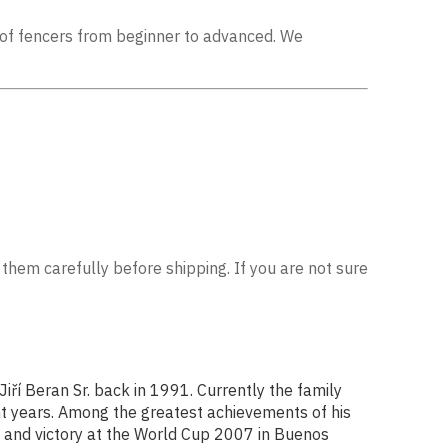
ls of fencers from beginner to advanced. We
 them carefully before shipping. If you are not sure
ří Beran Sr. back in 1991. Currently the family
nt years. Among the greatest achievements of his
, and victory at the World Cup 2007 in Buenos