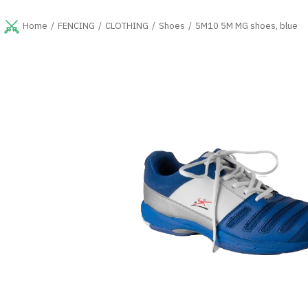
Skip
to
FENCING
CLOTHING
Shoes
5M10 5M MG shoes, blue
Home
content