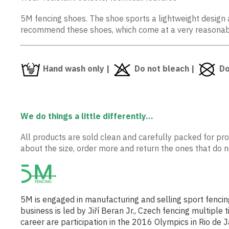
5M fencing shoes. The shoe sports a lightweight design a
recommend these shoes, which come at a very reasonab
Hand wash only |
Do not bleach |
Do
We do things a little differently...
All products are sold clean and carefully packed for prot
about the size, order more and return the ones that do not
5M is engaged in manufacturing and selling sport fencin
business is led by Jiří Beran Jr., Czech fencing multip
career are participation in the 2016 Olympics in Rio d