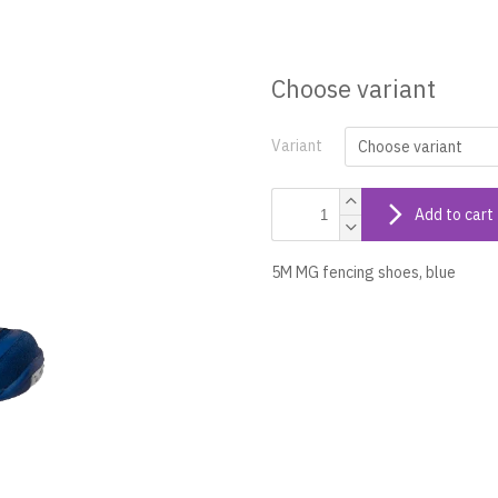
Choose variant
Variant
Add to cart
5M MG fencing shoes, blue