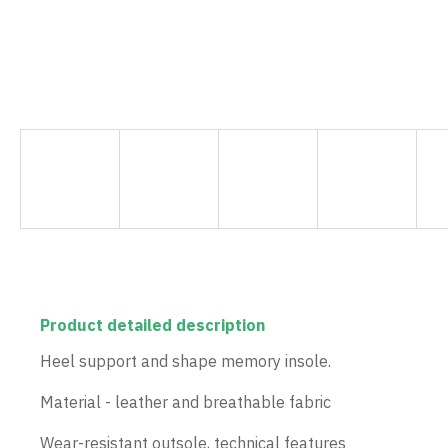
Product detailed description
Heel support and shape memory insole.
Material - leather and breathable fabric
Wear-resistant outsole, technical features