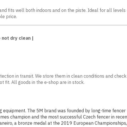
nd fits well both indoors and on the piste. Ideal for all leve
le price.
 not dry clean |
ection in transit. We store them in clean conditions and check
 fit. All goods in the e-shop are in stock.
g equipment. The 5M brand was founded by long-time fencer Ji
le times champion and the most successful Czech fencer in rece
e Janeiro, a bronze medal at the 2019 European Championships