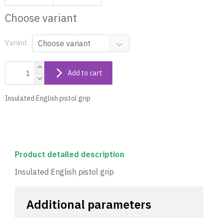
Choose variant
Variant
Add to cart
Insulated English pistol grip
Product detailed description
Insulated English pistol grip
Additional parameters