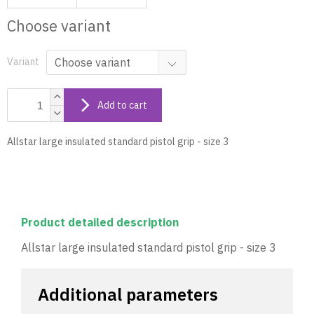
Choose variant
Variant
Add to cart
Allstar large insulated standard pistol grip - size 3
Product detailed description
Allstar large insulated standard pistol grip - size 3
Additional parameters