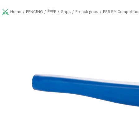
Skip
to
FENCING
ÉPÉE
Grips
French grips
E85 5M Competition
Home
content