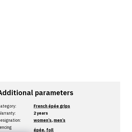
Additional parameters
ategory
:
French épée grips
arranty
:
2 years
esignation
:
women’s
,
men’s
encing
épée
,
foil