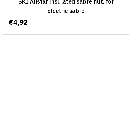
SKI Allstar insulated sabre nut, for
electric sabre
€4,92