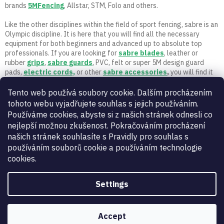
n
brands
5MFencing
, Allstar, STM, Folo and others.
t
r
Like the other disciplines within the field of sport fencing, sabre is an
o
Olympic discipline. It is here that you will find all the necessary
l
equipment for both beginners and advanced up to absolute top
s
professionals. If you are looking for
sabre
blades
, leather or
rubber
grips
,
sabre guards
, PVC, felt or super 5M design guard
pads,
electric cords,
or other
sabre accessories
,
you will find it
here. Let the fencing begin! If you have any questions, call or write
to us. Only active fencers with a long fencing career and experience
Tento web používá soubory cookie. Dalším procházením
work in 5M.
tohoto webu vyjadřujete souhlas s jejich používáním.
Používáme cookies, abyste si z našich stránek odnesli co
nejlepší možnou zkušenost. Pokračováním procházení
našich stránek souhlasíte s Pravidly pro souhlas s
používáním souborů cookie a používáním technologie
cookies.
Settings
Vynikající
:
4.9
/
5
07.08.2026
RECENZE
Accept