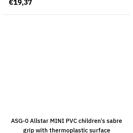
€19,37
ASG-0 Allstar MINI PVC children’s sabre
grip with thermoplastic surface