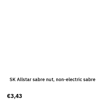
SK Allstar sabre nut, non-electric sabre
€3,43