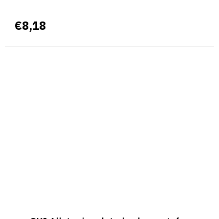
€8,18