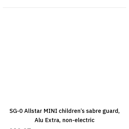
SG-0 Allstar MINI children’s sabre guard,
Alu Extra, non-electric