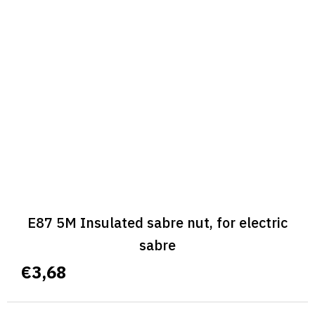
E87 5M Insulated sabre nut, for electric
sabre
€3,68