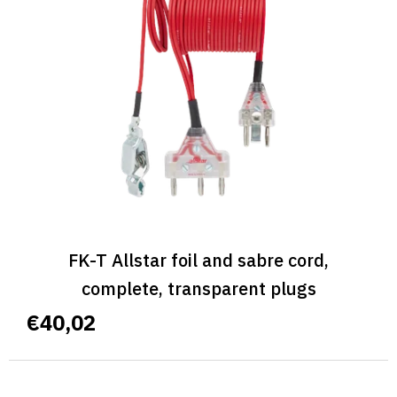
FK-T Allstar foil and sabre cord,
complete, transparent plugs
€40,02