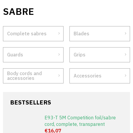
Skip
SABRE
to
content
Complete sabres
Blades
Guards
Grips
Body cords and
Accessories
accessories
BESTSELLERS
E93-T 5M Competition foil/sabre
cord, complete, transparent
€16,07