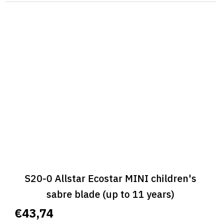
S20-0 Allstar Ecostar MINI children's
sabre blade (up to 11 years)
€43,74