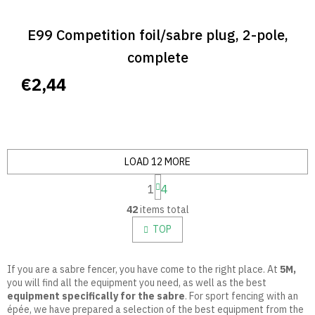
E99 Competition foil/sabre plug, 2-pole,
complete
€2,44
LOAD 12 MORE
P
1
4
a
L
g
42
items total
i
i
n
s
TOP
a
t
t
i
i
n
If you are a sabre fencer, you have come to the right place. At
5M,
o
g
you will find all the equipment you need, as well as the best
n
c
equipment specifically for the sabre
.
For sport fencing with an
o
épée, we have prepared a selection of the best equipment from the