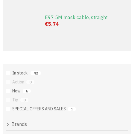
E97 5M mask cable, straight
€5,74
In stock
42
Action
0
New
6
Tip
0
SPECIAL OFFERS AND SALES
1
Brands