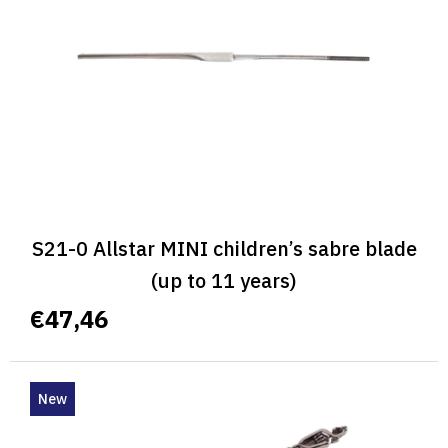
f
p
r
o
d
u
c
t
s
S21-0 Allstar MINI children’s sabre blade
(up to 11 years)
€47,46
New