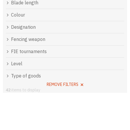
Blade length
Colour
Designation
Fencing weapon
FIE tournaments
Level
Type of goods
REMOVE FILTERS
42
items to display
L
i
s
t
o