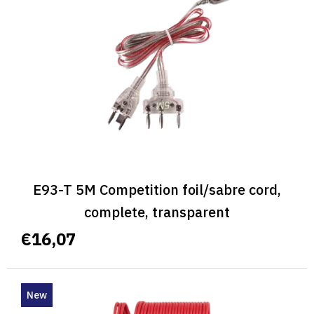
E93-T 5M Competition foil/sabre cord,
complete, transparent
€16,07
New