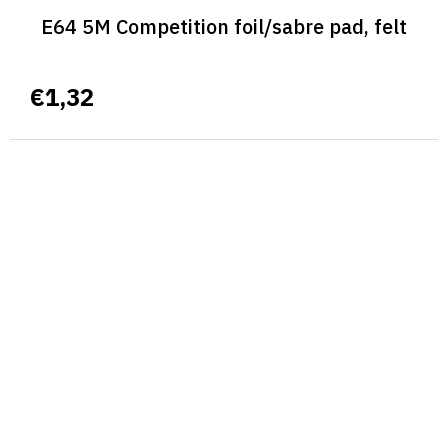
E64 5M Competition foil/sabre pad, felt
€1,32