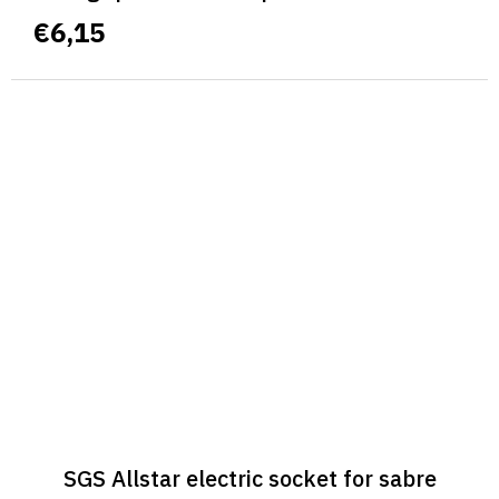
€6,15
SGS Allstar electric socket for sabre