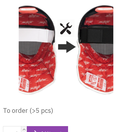
Skip
to
content
To order
(>5 pcs)