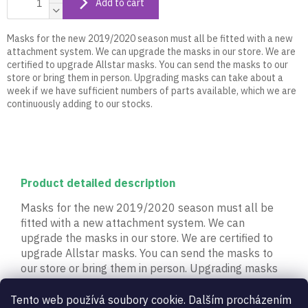
Add to cart
Masks for the new 2019/2020 season must all be fitted with a new
attachment system. We can upgrade the masks in our store. We are
certified to upgrade Allstar masks. You can send the masks to our
store or bring them in person. Upgrading masks can take about a
week if we have sufficient numbers of parts available, which we are
continuously adding to our stocks.
Product detailed description
Masks for the new 2019/2020 season must all be
fitted with a new attachment system. We can
upgrade the masks in our store. We are certified to
upgrade Allstar masks. You can send the masks to
our store or bring them in person. Upgrading masks
can take about a week if we have sufficient numbers
of parts available, which we are continuously adding
Tento web používá soubory cookie. Dalším procházením