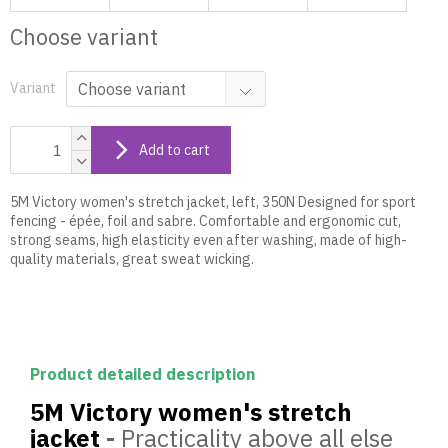
Choose variant
Variant
Add to cart
5M Victory women's stretch jacket, left, 350N Designed for sport
fencing - épée, foil and sabre. Comfortable and ergonomic cut,
strong seams, high elasticity even after washing, made of high-
quality materials, great sweat wicking.
Product detailed description
5M Victory women's stretch
jacket
-
Practicality above all else