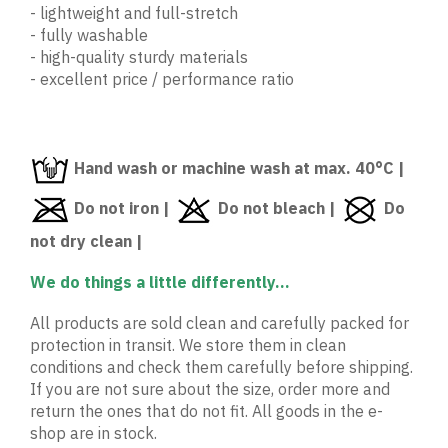
- lightweight and full-stretch
- fully washable
- high-quality sturdy materials
- excellent price / performance ratio
Hand wash or machine wash at max. 40°C |
Do not iron |
Do not bleach |
Do
not dry clean |
We do things a little differently...
All products are sold clean and carefully packed for
protection in transit. We store them in clean
conditions and check them carefully before shipping.
If you are not sure about the size, order more and
return the ones that do not fit. All goods in the e-
shop are in stock.