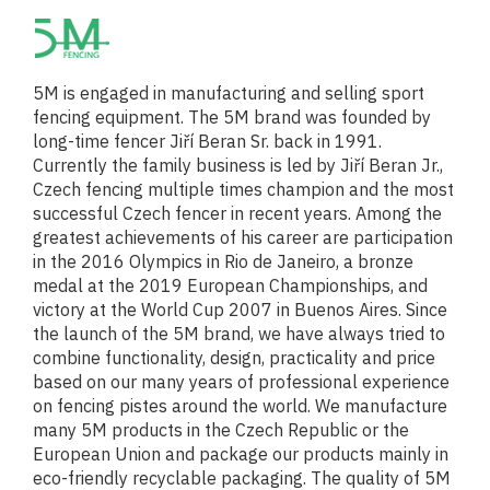
5M is engaged in manufacturing and selling sport
fencing equipment. The 5M brand was founded by
long-time fencer Jiří Beran Sr. back in 1991.
Currently the family business is led by Jiří Beran Jr.,
Czech fencing multiple times champion and the most
successful Czech fencer in recent years. Among the
greatest achievements of his career are participation
in the 2016 Olympics in Rio de Janeiro, a bronze
medal at the 2019 European Championships, and
victory at the World Cup 2007 in Buenos Aires. Since
the launch of the 5M brand, we have always tried to
combine functionality, design, practicality and price
based on our many years of professional experience
on fencing pistes around the world. We manufacture
many 5M products in the Czech Republic or the
European Union and package our products mainly in
eco-friendly recyclable packaging. The quality of 5M