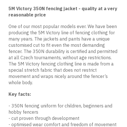
5M Victory 350N fencing jacket - quality at a very
reasonable price
One of our most popular models ever. We have been
producing the 5M Victory line of fencing clothing for
many years. The jackets and pants have a unique
customised cut to fit even the most demanding
fencer. The 350N durability is certified and permitted
at all Czech tournaments, without age restrictions.
The 5M Victory fencing clothing line is made from a
special stretch fabric that does not restrict
movement and wraps nicely around the fencer’s
whole body.
Key facts:
- 350N fencing uniform for children, beginners and
hobby fencers
- cut proven through development
- optimised wear comfort and freedom of movement