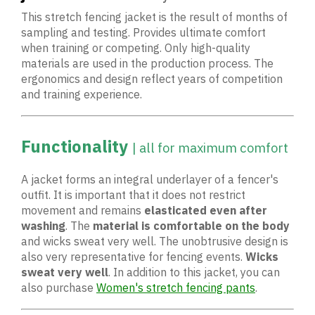
This stretch fencing jacket is the result of months of
sampling and testing. Provides ultimate comfort
when training or competing. Only high-quality
materials are used in the production process. The
ergonomics and design reflect years of competition
and training experience.
Functionality
| all for maximum comfort
A jacket forms an integral underlayer of a fencer's
outfit. It is important that it does not restrict
movement and remains
elasticated even after
washing
. The
material is comfortable on the body
and wicks sweat very well. The unobtrusive design is
also very representative for fencing events.
Wicks
sweat
very well
. In addition to this jacket, you can
also purchase
Women's stretch fencing pants
.