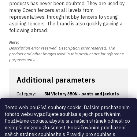
products has never been doubted. They are used by
many Czech fencers at all levels from
representatives, through hobby fencers to young
aspiring fencers. The brand is also quickly gaining a
following abroad.
Note:
Description error reserved. Description error reserved. The
product and other images used in this product are for reference
purposes only.
Additional parameters
Category
:
5M Victory 350N - pants and jackets
Warranty
:
2 years
Tento web používá soubory cookie. Dalším procházením
Certification
:
350N
tohoto webu vyjadřujete souhlas s jejich používáním.
Designation
:
women’s
Používáme cookies, abyste si z našich stránek odnesli co
Fencing
épée
,
foil
,
sabre
nejlepší možnou zkušenost. Pokračováním procházení
weapon
:
našich stránek souhlasíte s Pravidly pro souhlas s
beginner
,
economic
,
hobby
,