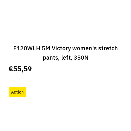
E120WLH 5M Victory women's stretch
pants, left, 350N
€55,59
Action