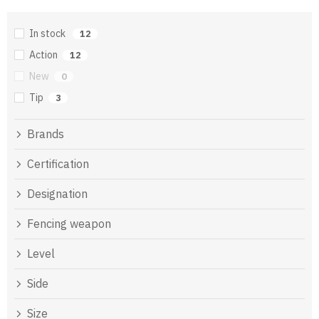
In stock
12
Action
12
New
0
Tip
3
Brands
Certification
Designation
Fencing weapon
Level
Side
Size