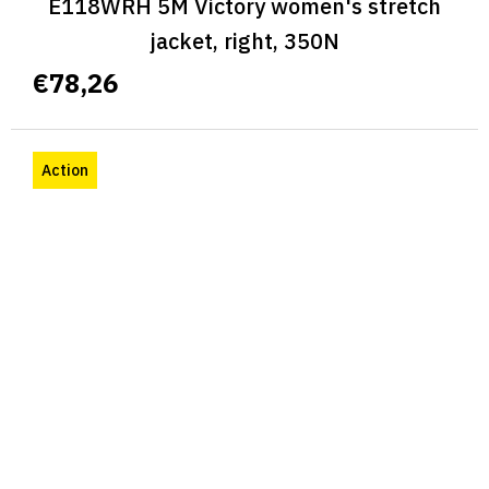
E118WRH 5M Victory women's stretch
jacket, right, 350N
€78,26
Action