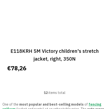
E118KRH 5M Victory children's stretch
jacket, right, 350N
€78,26
12
items total
L
i
s
One of the
most popular and best-selling models
of
fencing
t