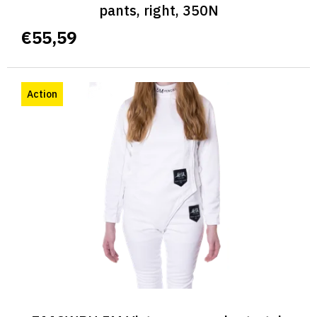
pants, right, 350N
€55,59
Action