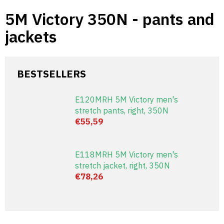
Skip
5M Victory 350N - pants and
to
content
jackets
BESTSELLERS
E120MRH 5M Victory men's
stretch pants, right, 350N
€55,59
E118MRH 5M Victory men's
stretch jacket, right, 350N
€78,26