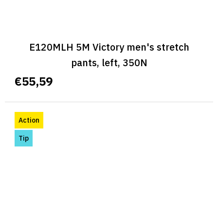
E120MLH 5M Victory men's stretch
pants, left, 350N
€55,59
Action
Tip