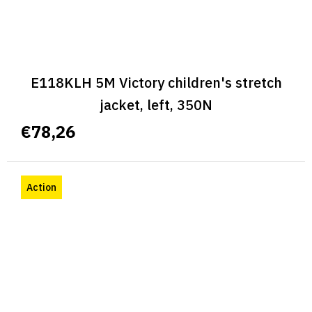
E118KLH 5M Victory children's stretch
jacket, left, 350N
€78,26
Action