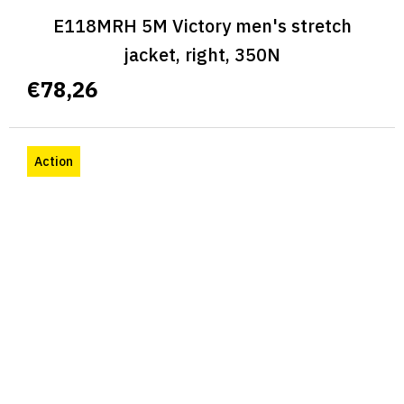
E118MRH 5M Victory men's stretch
jacket, right, 350N
€78,26
Action