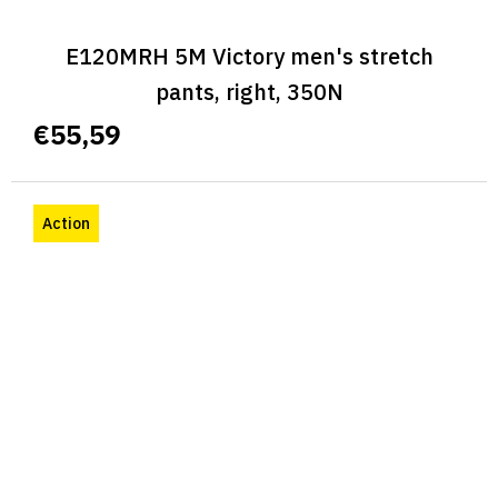
E120MRH 5M Victory men's stretch
pants, right, 350N
€55,59
Action