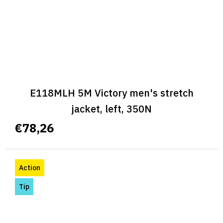
E118MLH 5M Victory men's stretch
jacket, left, 350N
€78,26
Action
Tip