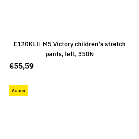
E120KLH M5 Victory children's stretch
pants, left, 350N
€55,59
Action