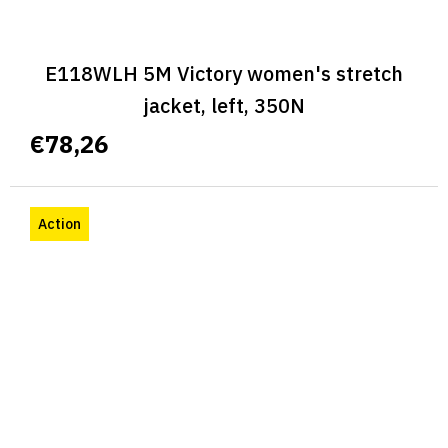
E118WLH 5M Victory women's stretch
jacket, left, 350N
€78,26
Action