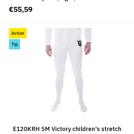
€55,59
Action
Tip
E120KRH 5M Victory children's stretch