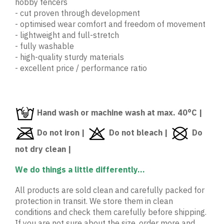
hobby fencers
- cut proven through development
- optimised wear comfort and freedom of movement
- lightweight and full-stretch
- fully washable
- high-quality sturdy materials
- excellent price / performance ratio
Hand wash or machine wash at max. 40°C |
Do not iron |
Do not bleach |
Do
not dry clean |
We do things a little differently...
All products are sold clean and carefully packed for
protection in transit. We store them in clean
conditions and check them carefully before shipping.
If you are not sure about the size, order more and