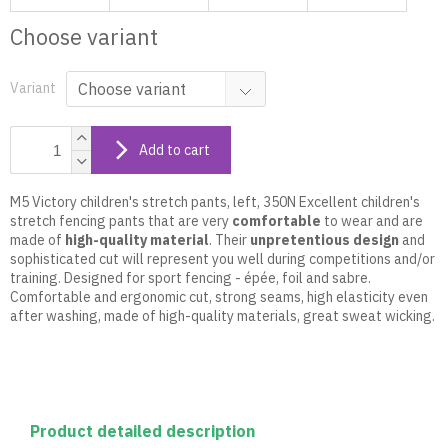
Choose variant
Variant
Add to cart
M5 Victory children's stretch pants, left, 350N Excellent children's
stretch fencing pants that are very
comfortable
to wear and are
made of
high-quality material
. Their
unpretentious design
and
sophisticated cut will represent you well during competitions and/or
training. Designed for sport fencing - épée, foil and sabre.
Comfortable and ergonomic cut, strong seams, high elasticity even
after washing, made of high-quality materials, great sweat wicking.
Product detailed description