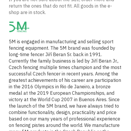
return the ones that do not fit. All goods in the e-
shop are in stock.
5M is engaged in manufacturing and selling sport
fencing equipment. The 5M brand was founded by
long-time fencer Jiří Beran Sr. back in 1991.
Currently the family business is led by Jiří Beran Jr.,
Czech fencing multiple times champion and the most
successful Czech fencer in recent years. Among the
greatest achievements of his career are participation
in the 2016 Olympics in Rio de Janeiro, a bronze
medal at the 2019 European Championships, and
victory at the World Cup 2007 in Buenos Aires. Since
the launch of the 5M brand, we have always tried to
combine functionality, design, practicality and price
based on our many years of professional experience
on fencing pistes around the world. We manufacture