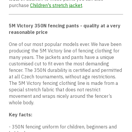
purchase
Children's stretch jacket
.
5M Victory 350N fencing pants - quality at a very
reasonable price
One of our most popular models ever. We have been
producing the 5M Victory line of fencing clothing for
many years. The jackets and pants have a unique
customised cut to fit even the most demanding
fencer. The 350N durability is certified and permitted
at all Czech tournaments, without age restrictions.
The 5M Victory fencing clothing line is made from a
special stretch fabric that does not restrict
movement and wraps nicely around the fencer’s
whole body.
Key facts:
- 350N fencing uniform for children, beginners and