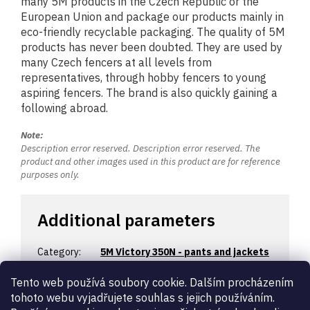
many 5M products in the Czech Republic or the
European Union and package our products mainly in
eco-friendly recyclable packaging. The quality of 5M
products has never been doubted. They are used by
many Czech fencers at all levels from
representatives, through hobby fencers to young
aspiring fencers. The brand is also quickly gaining a
following abroad.
Note:
Description error reserved. Description error reserved. The
product and other images used in this product are for reference
purposes only.
Additional parameters
Category
:
5M Victory 350N - pants and jackets
Warranty
:
2 years
Tento web používá soubory cookie. Dalším procházením
Certification
:
350N
tohoto webu vyjadřujete souhlas s jejich používáním.
Designation
:
children’s