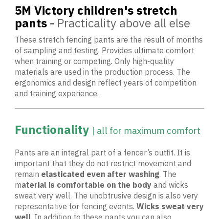
5M Victory children's stretch
pants
-
Practicality above all else
These stretch fencing pants are the result of months
of sampling and testing. Provides ultimate comfort
when training or competing. Only high-quality
materials are used in the production process. The
ergonomics and design reflect years of competition
and training experience.
Functionality
| all for maximum comfort
Pants are an integral part of a fencer’s outfit. It is
important that they do not restrict movement and
remain
elasticated even after washing
. The
m
aterial is comfortable on the body
and wicks
sweat very well. The unobtrusive design is also very
representative for fencing events.
Wicks sweat
very
well
. In addition to these pants you can also