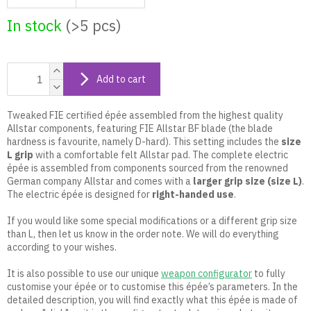
In stock
(>5 pcs)
Add to cart
Tweaked FIE certified épée assembled from the highest quality
Allstar components, featuring FIE Allstar BF blade (the blade
hardness is favourite, namely D-hard). This setting includes the
size
L grip
with a comfortable felt Allstar pad. The complete electric
épée is assembled from components sourced from the renowned
German company Allstar and comes with a
larger grip size (size L)
.
The electric épée is designed for
right-handed use
.
If you would like some special modifications or a different grip size
than L, then let us know in the order note. We will do everything
according to your wishes.
It is also possible to use our unique
weapon configurator
to fully
customise your épée or to customise this épée’s parameters. In the
detailed description, you will find exactly what this épée is made of