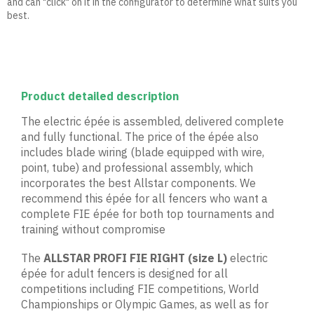
and can "click" on it in the configurator to determine what suits you
best.
Product detailed description
The electric épée is assembled, delivered complete
and fully functional. The price of the épée also
includes blade wiring (blade equipped with wire,
point, tube) and professional assembly, which
incorporates the best Allstar components. We
recommend this épée for all fencers who want a
complete FIE épée for both top tournaments and
training without compromise
The
ALLSTAR PROFI FIE RIGHT
(size L)
electric
épée for adult fencers is designed for all
competitions including FIE competitions, World
Championships or Olympic Games, as well as for