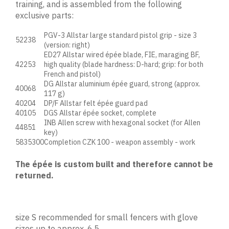
training, and is assembled from the following
exclusive parts:
PGV-3 Allstar large standard pistol grip - size 3
52238
(version: right)
ED27 Allstar wired épée blade, FIE, maraging BF,
42253
high quality (blade hardness: D-hard; grip: for both
French and pistol)
DG Allstar aluminium épée guard, strong (approx.
40068
117 g)
40204
DP/F Allstar felt épée guard pad
40105
DGS Allstar épée socket, complete
INB Allen screw with hexagonal socket (for Allen
44851
key)
5835300
Completion CZK 100 - weapon assembly - work
The épée is custom built and therefore cannot be
returned.
size S recommended for small fencers with glove
sizes up to approx. 6.5