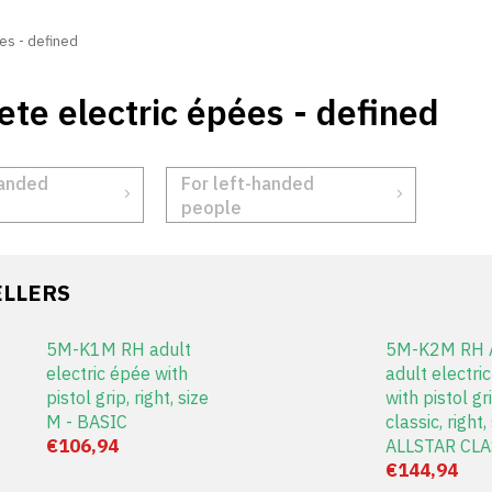
es - defined
te electric épées - defined
handed
For left-handed
people
ELLERS
5M-K1M RH adult
5M-K2M RH A
electric épée with
adult electri
pistol grip, right, size
with pistol gri
M - BASIC
classic, right,
€106,94
ALLSTAR CLA
€144,94