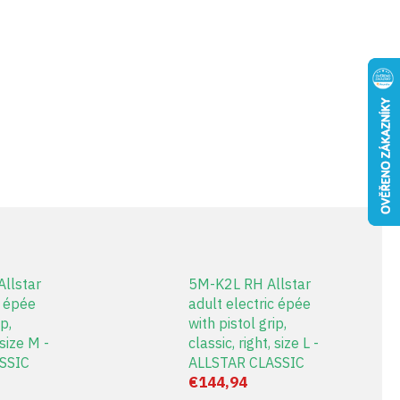
llstar
5M-K2L RH Allstar
c épée
adult electric épée
p,
with pistol grip,
 size M -
classic, right, size L -
SSIC
ALLSTAR CLASSIC
€144,94