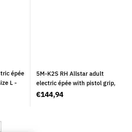
tric épée
5M-K2S RH Allstar adult
size L -
electric épée with pistol grip,
classic, right, size S - ALLSTAR
€144,94
CLASSIC