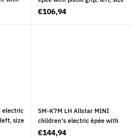
t, size S
M - BASIC
€106,94
SSIC
electric
5M-K7M LH Allstar MINI
left, size
children's electric épée with
pistol grip, classic, left, size M
€144,94