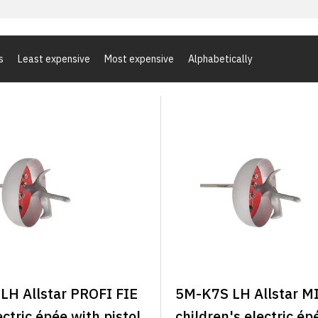
s
Least expensive
Most expensive
Alphabetically
LH Allstar PROFI FIE
5M-K7S LH Allstar M
ectric épée with pistol
children's electric ép