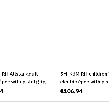
C
RH Allstar adult
5M-K6M RH children'
 épée with pistol grip,
electric épée with pist
right, size M -
right, size M - MINI 
94
€106,94
R CLASSIC