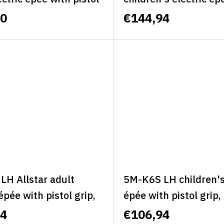
ft, size L - ALLSTAR
pistol grip, classic, lef
60
€144,94
IE
- ALLSTAR MINI CLA
LH Allstar adult
5M-K6S LH children's 
 épée with pistol grip,
épée with pistol grip, 
 left, size S - ALLSTAR
S - MINI BASIC
94
€106,94