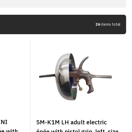
26
items total
INI
5M-K1M LH adult electric
ée with
épée with pistol grip, left, size