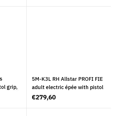
-ALLSTAR MINI CLASSIC
s
5M-K3L RH Allstar PROFI FIE
ol grip,
adult electric épée with pistol
BASIC
grip, left, size L - ALLSTAR
€279,60
PROFI FIE