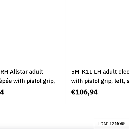
RH Allstar adult
5M-K1L LH adult elec
 épée with pistol grip,
with pistol grip, left, 
 right, size L - ALLSTAR
BASIC
94
€106,94
C
LOAD 12 MORE