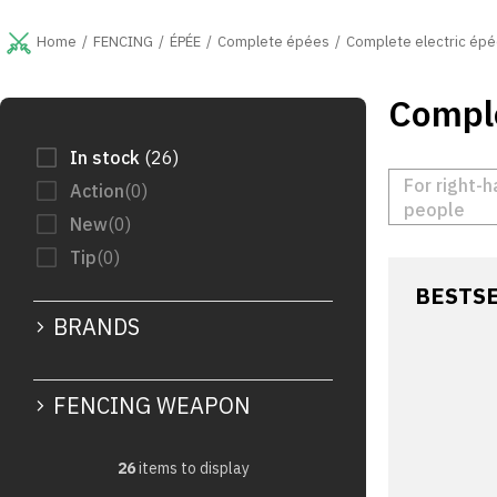
Skip
to
FENCING
ÉPÉE
Complete épées
Complete electric épé
Home
content
Comple
S
i
d
In stock
26
e
For right-
Action
0
b
people
New
0
a
r
Tip
0
BESTS
BRANDS
FENCING WEAPON
26
items to display