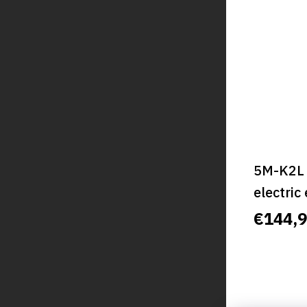
5M-K2L 
electric
classic,
€144,
CLASSI