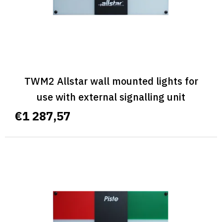
d
u
c
t
s
TWM2 Allstar wall mounted lights for
use with external signalling unit
€1 287,57