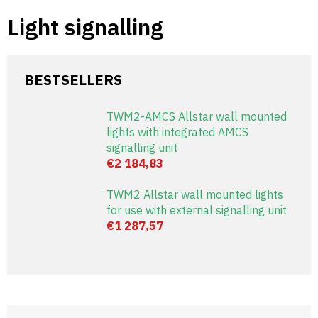
Skip
Light signalling
to
content
BESTSELLERS
TWM2-AMCS Allstar wall mounted
lights with integrated AMCS
signalling unit
€2 184,83
TWM2 Allstar wall mounted lights
for use with external signalling unit
€1 287,57