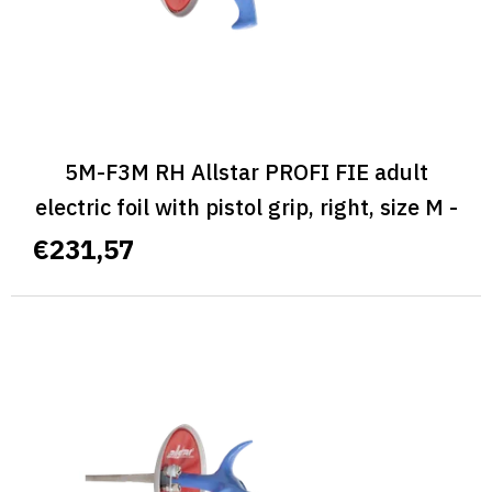
d
u
c
t
s
5M-F3M RH Allstar PROFI FIE adult
electric foil with pistol grip, right, size M -
ALLSTAR PROFI FIE
€231,57