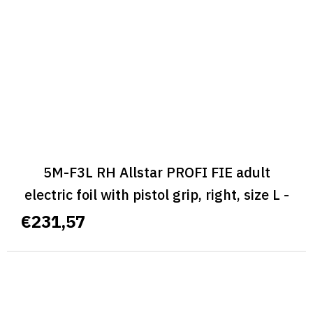
5M-F3L RH Allstar PROFI FIE adult
electric foil with pistol grip, right, size L -
ALLSTAR PROFI FIE
€231,57