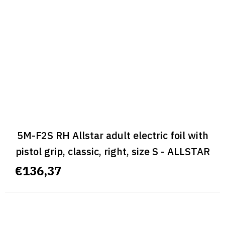
5M-F2S RH Allstar adult electric foil with
pistol grip, classic, right, size S - ALLSTAR
CLASSIC
€136,37