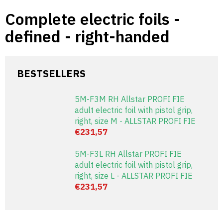
Skip
Complete electric foils -
to
content
defined - right-handed
BESTSELLERS
5M-F3M RH Allstar PROFI FIE
adult electric foil with pistol grip,
right, size M - ALLSTAR PROFI FIE
€231,57
5M-F3L RH Allstar PROFI FIE
adult electric foil with pistol grip,
right, size L - ALLSTAR PROFI FIE
€231,57