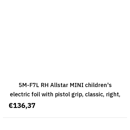
5M-F7L RH Allstar MINI children's
electric foil with pistol grip, classic, right,
size L - ALLSTAR MINI CLASSIC
€136,37