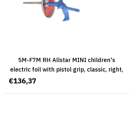
5M-F7M RH Allstar MINI children's
electric foil with pistol grip, classic, right,
size M - ALLSTAR MINI CLASSIC
€136,37