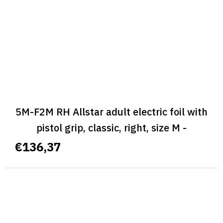
5M-F2M RH Allstar adult electric foil with
pistol grip, classic, right, size M -
ALLSTAR CLASSIC
€136,37