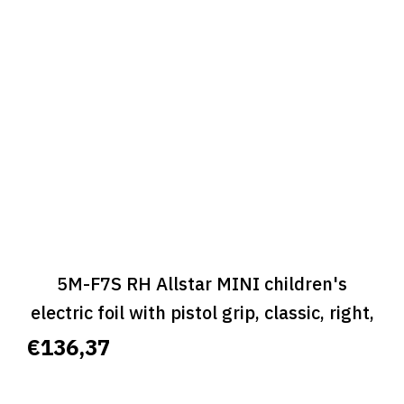
5M-F7S RH Allstar MINI children's
electric foil with pistol grip, classic, right,
size S - ALLSTAR MINI CLASSIC
€136,37