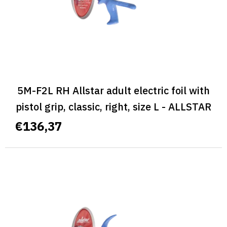
5M-F2L RH Allstar adult electric foil with
pistol grip, classic, right, size L - ALLSTAR
CLASSIC
€136,37